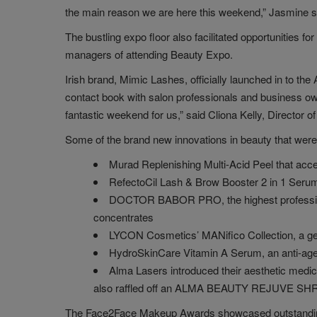
the main reason we are here this weekend,” Jasmine s
The bustling expo floor also facilitated opportunities fo
managers of attending Beauty Expo.
Irish brand, Mimic Lashes, officially launched in to t
contact book with salon professionals and business owne
fantastic weekend for us,” said Cliona Kelly, Director 
Some of the brand new innovations in beauty that were
Murad Replenishing Multi-Acid Peel that acce
RefectoCil Lash & Brow Booster 2 in 1 Serum 
DOCTOR BABOR PRO, the highest professional 
concentrates
LYCON Cosmetics’ MANifico Collection, a gen
HydroSkinCare Vitamin A Serum, an anti-agein
Alma Lasers introduced their aesthetic med
also raffled off an ALMA BEAUTY REJUVE SHR te
The Face2Face Makeup Awards showcased outstanding s