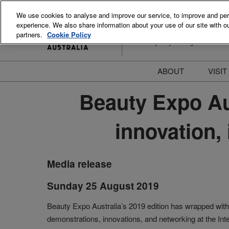
Skip
We use cookies to analyse and improve our service, to improve and perso
to
experience. We also share information about your use of our site with ou
15-16 August 2026
content
partners.
Cookie Policy
ICC Sydney Darling Harbour
ABOUT
VISIT
Meet the Team
S
Beauty Expo Aus
Beauty Blog
P
innovation,
FAQs
B
Stay Informed
B
T
Media release
D
Sunday 25 August 2019
Beauty Expo Australia’s 2019 edition has wrapped with 
demonstrations, innovations, and networking at the In