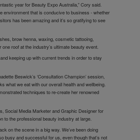
ntastic year for Beauty Expo Australia,” Cory said.
te environment that is conducive to business - whether
sitors has been amazing and it’s so gratifying to see
ashes, brow henna, waxing, cosmetic tattooing,
one roof at the industry’s ultimate beauty event.
and keeping up with current trends in order to stay
ernadette Beswick’s ‘Consultation Champion’ session,
ks what we eat with our overall health and wellbeing.
emonstrated techniques to re-create her renowned
gs, Social Media Marketer and Graphic Designer for
 to the professional beauty industry at large.
 back on the scene in a big way. We’ve been doing
so busy and successful for us, even though that’s not