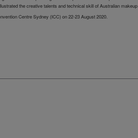
strated the creative talents and technical skill of Australian makeup 
 Convention Centre Sydney (ICC) on 22-23 August 2020.