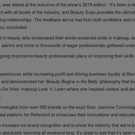
was elated at the outcome of the show’s 2019 edition. “It’s been a fa
 with all facets of the industry, and Beauty Expo provides the ultima
ting relationships. The feedback we’ve had from both exhibitors and vi
Cory concluded.
nt in beauty who showcased their world-renowned skills in makeup, l
s advice and more to thousands of eager professionals gathered under 
going importance beauty professionals place on improving their skills 
experiences while increasing profit and driving business loyalty at B
and demonstrated her ‘Beauty Begins in the Belly’ philosophy that lin
le De Vries’ makeup Look ‘n’ Learn where she inspired visitors and d
.
echnologies from over 350 brands on the expo floor. Jasmine Cummin
eal platform for Refectocil to showcase their innovations and education
to increase our brand recognition and to show the industry that we’re
bsolutely booming all weekend long. It’s great to see that it’s been 