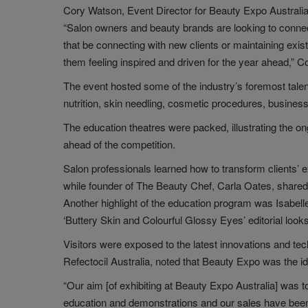
Cory Watson, Event Director for Beauty Expo Australia, 
“Salon owners and beauty brands are looking to connect
that be connecting with new clients or maintaining exis
them feeling inspired and driven for the year ahead,” 
The event hosted some of the industry’s foremost tale
nutrition, skin needling, cosmetic procedures, busines
The education theatres were packed, illustrating the on
ahead of the competition.
Salon professionals learned how to transform clients’ 
while founder of The Beauty Chef, Carla Oates, shared 
Another highlight of the education program was Isabel
‘Buttery Skin and Colourful Glossy Eyes’ editorial looks
Visitors were exposed to the latest innovations and t
Refectocil Australia, noted that Beauty Expo was the id
“Our aim [of exhibiting at Beauty Expo Australia] was 
education and demonstrations and our sales have been a