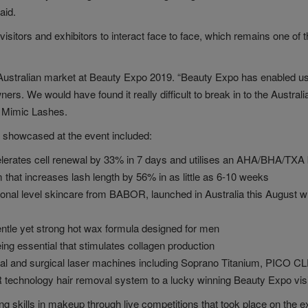
aid.
r visitors and exhibitors to interact face to face, which remains one of
he Australian market at Beauty Expo 2019. “Beauty Expo has enabled us 
rs. We would have found it really difficult to break in to the Austral
of Mimic Lashes.
 showcased at the event included:
lerates cell renewal by 33% in 7 days and utilises an AHA/BHA/TXA bl
that increases lash length by 56% in as little as 6-10 weeks
level skincare from BABOR, launched in Australia this August with 
tle yet strong hot wax formula designed for men
g essential that stimulates collagen production
ical and surgical laser machines including Soprano Titanium, PICO
chnology hair removal system to a lucky winning Beauty Expo visi
kills in makeup through live competitions that took place on the e