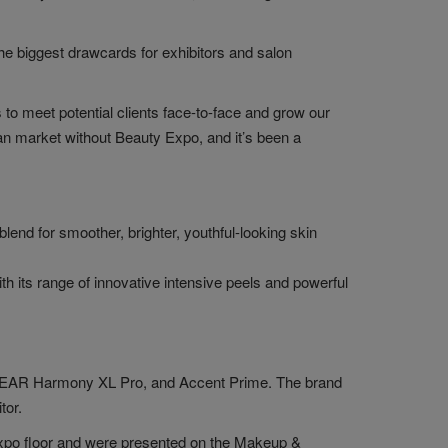
 the biggest drawcards for exhibitors and salon
to meet potential clients face-to-face and grow our
ian market without Beauty Expo, and it’s been a
end for smoother, brighter, youthful-looking skin
its range of innovative intensive peels and powerful
 CLEAR Harmony XL Pro, and Accent Prime. The brand
tor.
xpo floor and were presented on the Makeup &