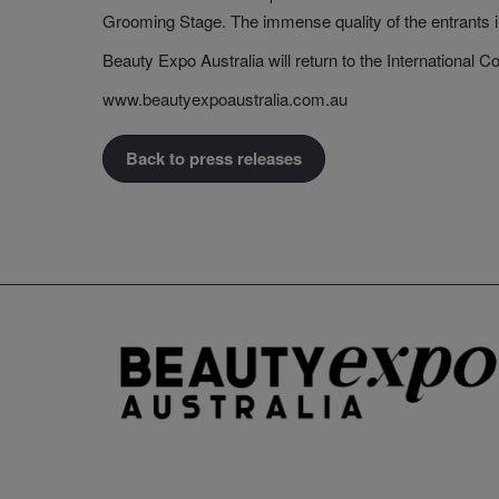
Grooming Stage. The immense quality of the entrants illu
Beauty Expo Australia will return to the International
www.beautyexpoaustralia.com.au
Back to press releases