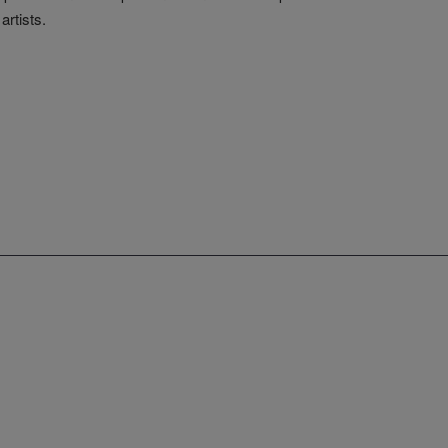
artists.