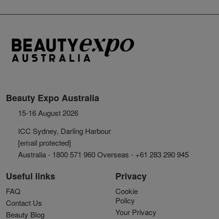
Beauty Expo Australia
15-16 August 2026
ICC Sydney, Darling Harbour
[email protected]
Australia - 1800 571 960 Overseas - +61 283 290 945
Useful links
Privacy
FAQ
Cookie
Policy
Contact Us
Your Privacy
Beauty Blog