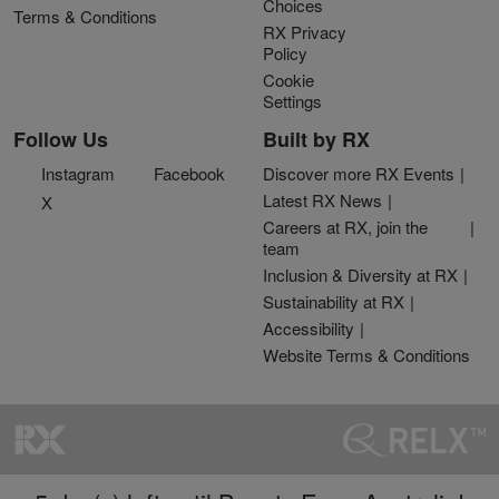
Choices
Terms & Conditions
RX Privacy
Policy
Cookie
Settings
Follow Us
Built by RX
Instagram
Facebook
Discover more RX Events
Latest RX News
X
Careers at RX, join the
team
Inclusion & Diversity at RX
Sustainability at RX
Accessibility
Website Terms & Conditions