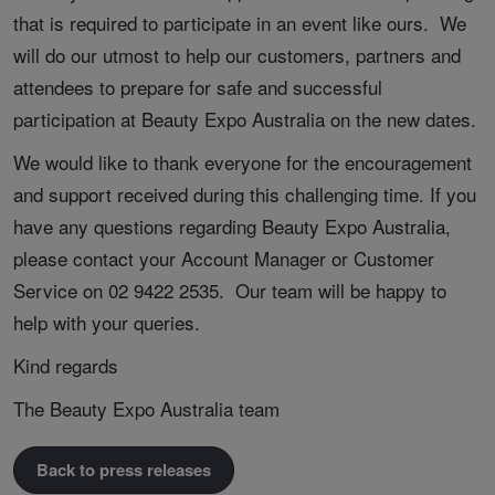
that is required to participate in an event like ours. We
will do our utmost to help our customers, partners and
attendees to prepare for safe and successful
participation at Beauty Expo Australia on the new dates.
We would like to thank everyone for the encouragement
and support received during this challenging time. If you
have any questions regarding Beauty Expo Australia,
please contact your Account Manager or Customer
Service on 02 9422 2535. Our team will be happy to
help with your queries.
Kind regards
The Beauty Expo Australia team
Back to press releases