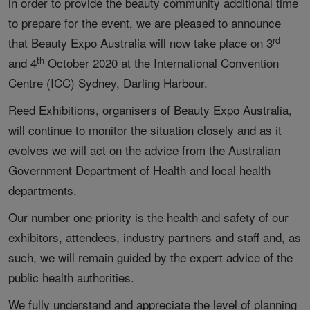
in order to provide the beauty community additional time
to prepare for the event, we are pleased to announce
rd
that Beauty Expo Australia will now take place on 3
th
and 4
October 2020 at the International Convention
Centre (ICC) Sydney, Darling Harbour.
Reed Exhibitions, organisers of Beauty Expo Australia,
will continue to monitor the situation closely and as it
evolves we will act on the advice from the Australian
Government Department of Health and local health
departments.
Our number one priority is the health and safety of our
exhibitors, attendees, industry partners and staff and, as
such, we will remain guided by the expert advice of the
public health authorities.
We fully understand and appreciate the level of planning