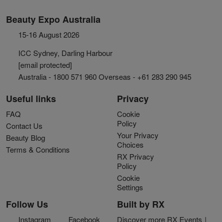
Beauty Expo Australia
15-16 August 2026
ICC Sydney, Darling Harbour
[email protected]
Australia - 1800 571 960 Overseas - +61 283 290 945
Useful links
Privacy
FAQ
Cookie
Policy
Contact Us
Your Privacy
Beauty Blog
Choices
Terms & Conditions
RX Privacy
Policy
Cookie
Settings
Follow Us
Built by RX
Instagram
Facebook
Discover more RX Events