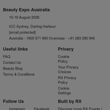
Beauty Expo Australia
15-16 August 2026
ICC Sydney, Darling Harbour
[email protected]
Australia - 1800 571 960 Overseas - +61 283 290 945
Useful links
Privacy
FAQ
Cookie
Policy
Contact Us
Your Privacy
Beauty Blog
Choices
Terms & Conditions
RX Privacy
Policy
Cookie
Settings
Follow Us
Built by RX
Instagram
Facebook
Discover more RX Events