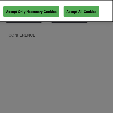
Accept Only Necessary Cookies
Accept All Cookies
Exhibitor Enquiry
Secure Your Pass
CONFERENCE
ghts