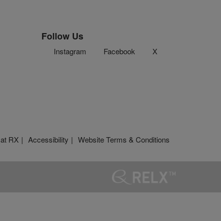
Follow Us
Instagram
Facebook
X
 at RX
Accessibility
Website Terms & Conditions