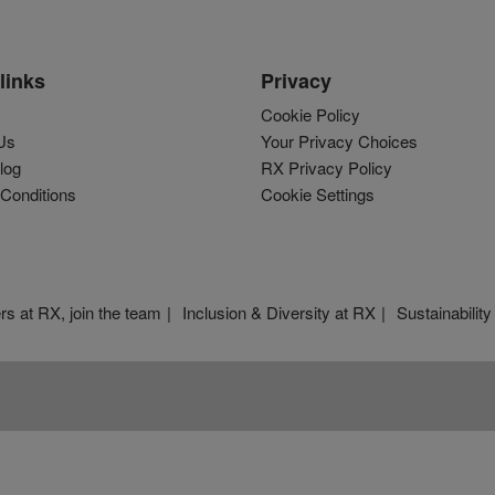
links
Privacy
Cookie Policy
Us
Your Privacy Choices
log
RX Privacy Policy
Conditions
Cookie Settings
rs at RX, join the team
Inclusion & Diversity at RX
Sustainability