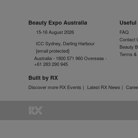
Beauty Expo Australia
Useful 
15-16 August 2026
FAQ
Contact 
ICC Sydney, Darling Harbour
Beauty B
[email protected]
Terms & 
Australia - 1800 571 960 Overseas -
+61 283 290 945
Built by RX
Discover more RX Events
Latest RX News
Caree