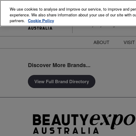
Skip
We use cookies to analyse and improve our service, to improve and perso
to
experience. We also share information about your use of our site with ou
15-16 August 2026
content
partners.
Cookie Policy
ICC Sydney Darling Harbour
ABOUT
VISIT
Meet the Team
S
Discover More Brands...
Beauty Blog
P
FAQs
B
View Full Brand Directory
Stay Informed
B
T
D