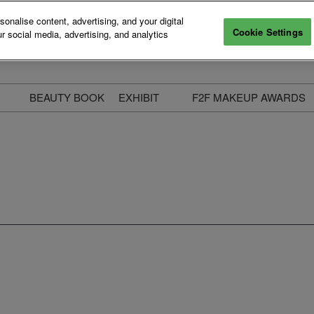
nalise content, advertising, and your digital
Cookie Settings
r social media, advertising, and analytics
BEAUTY BOOK
EXHIBIT
F2F MAKEUP AWARDS
ecure Your Pass
Apply to Exhibit
2025 Winners & Highli
ass Types & Inclusions
Why Exhibit
Meet The Judges
usiness Couch
Who You Will Meet
Categories
eauty Live
Digital Solutions
Enter The Awards
ravel & Stay
Digital Solutions FAQ
ine & Unwind
Exhibitor Login
Media Kit