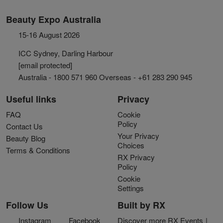
Beauty Expo Australia
15-16 August 2026
ICC Sydney, Darling Harbour
[email protected]
Australia - 1800 571 960 Overseas - +61 283 290 945
Useful links
Privacy
FAQ
Cookie
Policy
Contact Us
Your Privacy
Beauty Blog
Choices
Terms & Conditions
RX Privacy
Policy
Cookie
Settings
Follow Us
Built by RX
Instagram
Facebook
Discover more RX Events