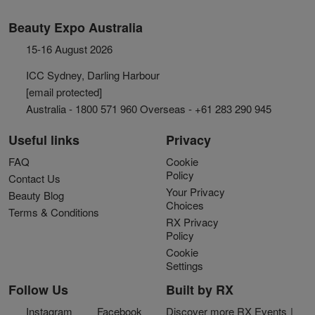
Beauty Expo Australia
15-16 August 2026
ICC Sydney, Darling Harbour
[email protected]
Australia - 1800 571 960 Overseas - +61 283 290 945
Useful links
Privacy
FAQ
Cookie
Policy
Contact Us
Your Privacy
Beauty Blog
Choices
Terms & Conditions
RX Privacy
Policy
Cookie
Settings
Follow Us
Built by RX
Instagram
Facebook
Discover more RX Events